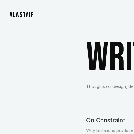
ALASTAIR
WRI
Thoughts on design, de
On Constraint
Why limitations produce