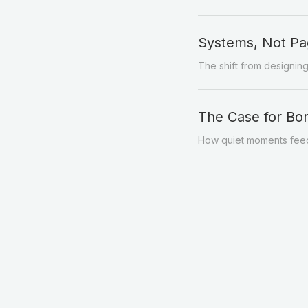
Systems, Not Pa
The shift from designin
The Case for B
How quiet moments feed