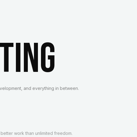
TING
velopment, and everything in between.
 better work than unlimited freedom.