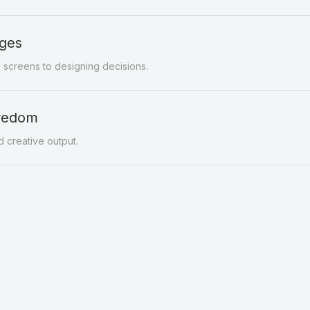
ges
g screens to designing decisions.
oredom
 creative output.