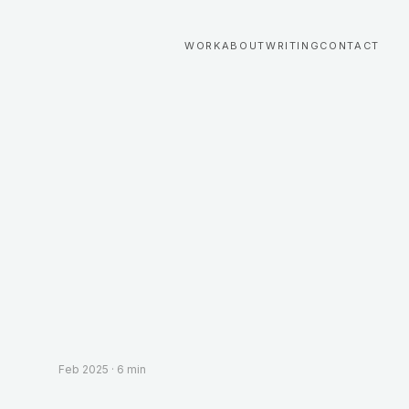
WORK
ABOUT
WRITING
CONTACT
Feb 2025
·
6 min