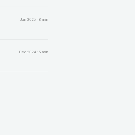
Jan 2025
·
8 min
Dec 2024
·
5 min