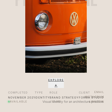
EXPLORE
+
EMAIL
COMPLETED
TYPE
ROLE
CLIENT
INSTAGRAM
NOVEMBER 2021
IDENTITY
BRAND STRATEGY
FORMA STUDIO
AVAILABLE
Visual identity for an architecture practice.
17:05
LINKEDIN