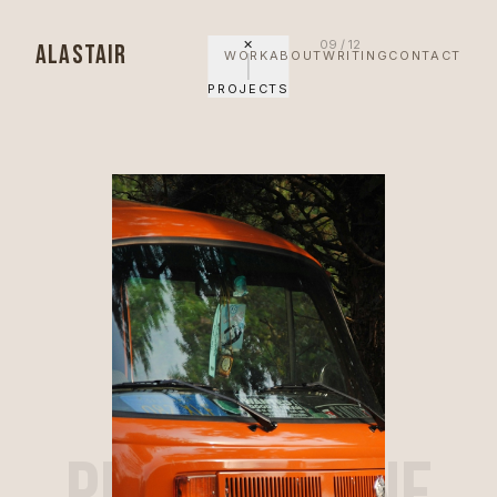
✕
09
/
12
ALASTAIR
WORK
ABOUT
WRITING
CONTACT
PROJECTS
PROJECT NINE